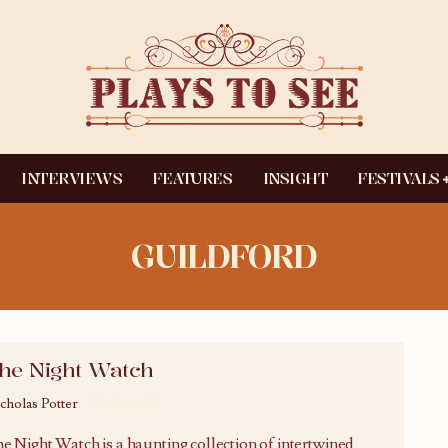
INTERVIEWS
FEATURES
INSIGHT
FESTIVALS
GUILDFORD
he Night Watch
cholas Potter
30/09/2019
e Night Watch is a haunting collection of intertwined