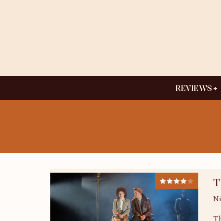
REVIEWS
T
Ni
Th