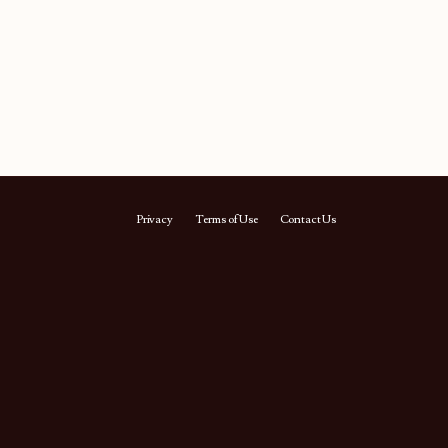
Privacy
Terms of Use
Contact Us