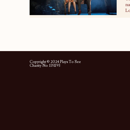
na
Lo
Copyright © 2024 Plays To See
Charity No: 1151193