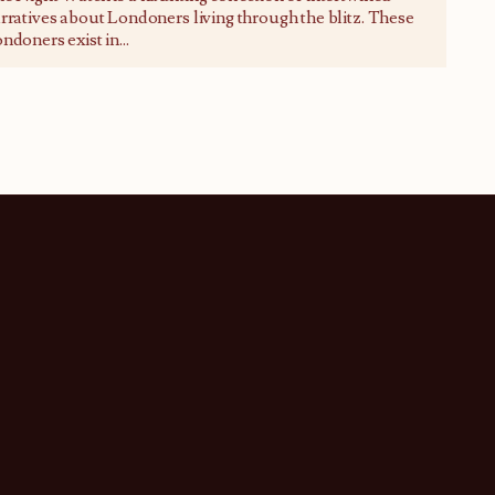
rratives about Londoners living through the blitz. These
ndoners exist in
...