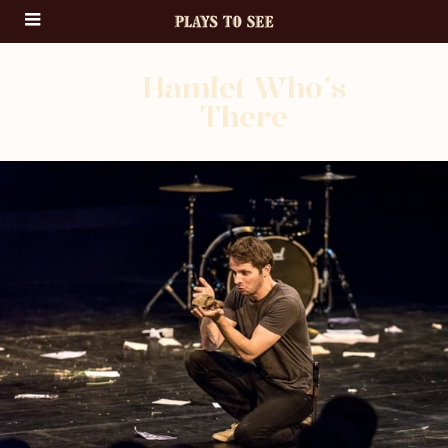
Hamlet Who’s
There