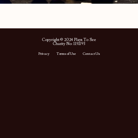
Copyright © 2024 Plays To See
Charity No: 1151193
Privacy
Terms of Use
Contact Us