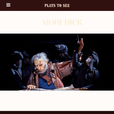
MOBI DICK