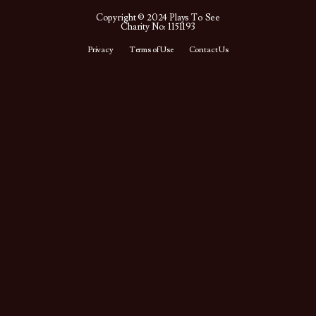
Copyright © 2024 Plays To See
Charity No: 1151193
Privacy
Terms of Use
Contact Us