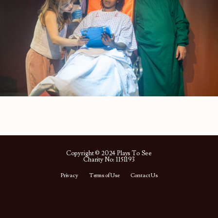
Copyright © 2024 Plays To See
Charity No: 1151193
Privacy
Terms of Use
Contact Us