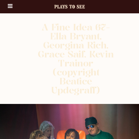
A Fine Idea 67-
Ella Bryant,
Georgina Rich,
Grace Saif, Kevin
Trainor
(copyright
Beatice
Updegraff)