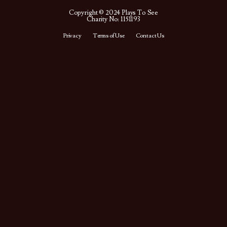
Copyright © 2024 Plays To See
Charity No: 1151193
Privacy
Terms of Use
Contact Us