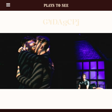
G4DAgCPj