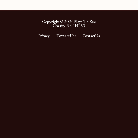
Copyright © 2024 Plays To See
Charity No: 1151193
Privacy
Terms of Use
Contact Us