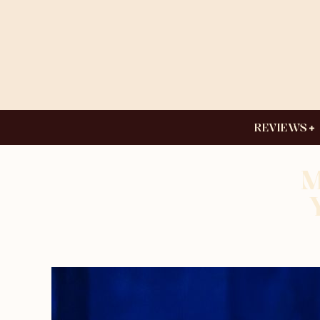
REVIEWS
M