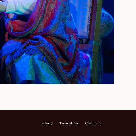
Privacy
Terms of Use
Contact Us