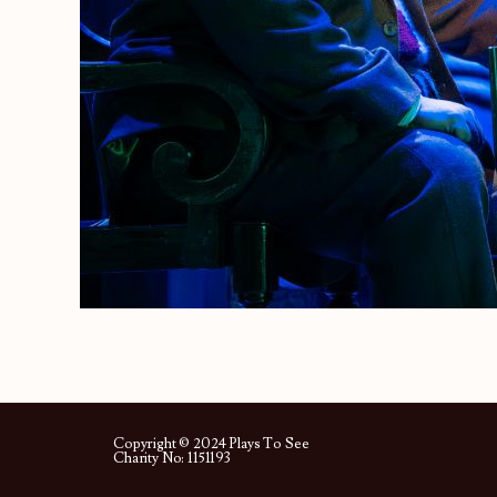
Copyright © 2024 Plays To See
Charity No: 1151193