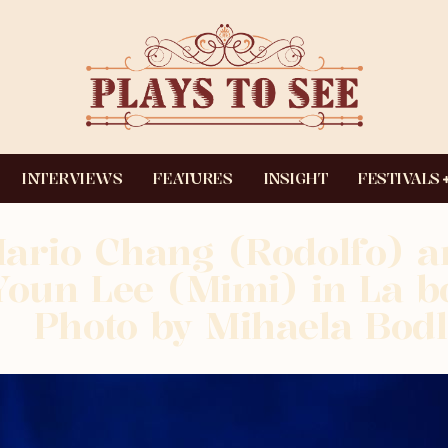
INTERVIEWS
FEATURES
INSIGHT
FESTIVALS
ario Chang (Rodolfo) a
Youn Lee (Mimi) in La 
Photo by Mihaela Bodl