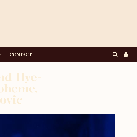
CONTACT
nd Hye-
boheme.
ovic