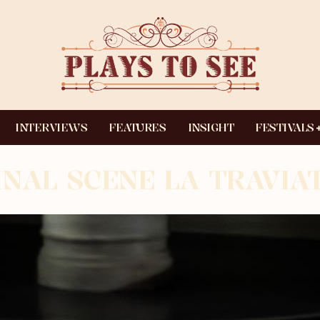
INTERVIEWS
FEATURES
INSIGHT
FESTIVALS
INAL SCENE LA TRAVIA