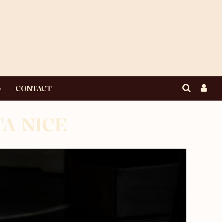
CONTACT
TA NICE