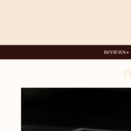
REVIEWS
f