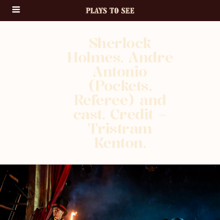
Sherlock
Holmes. Andre
Antonio
(Pockets,
Referee) and
cast. Credit –
Tristram
Kenton.