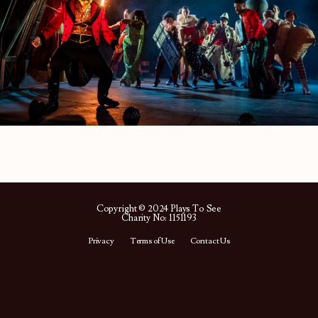
Copyright © 2024 Plays To See
Charity No: 1151193
Privacy
Terms of Use
Contact Us