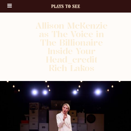
Allison McKenzie
as The Voice in
The Billionaire
Inside Your
Head_credit
Rich Lakos