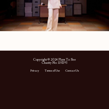
Copyright © 2024 Plays To See
Charity No: 1151193
Privacy
Terms of Use
Contact Us