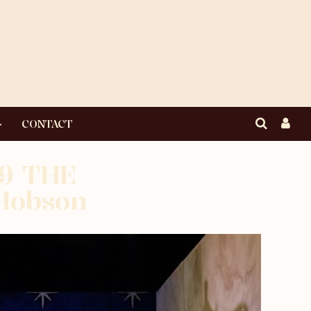
CONTACT
19 THE
Hobson