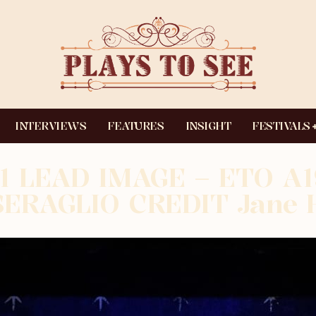
INTERVIEWS
FEATURES
INSIGHT
FESTIVALS
1 LEAD IMAGE – ETO A
SERAGLIO CREDIT Jane 