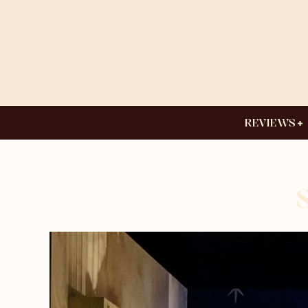
REVIEWS