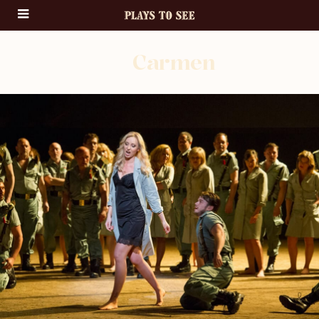
Carmen