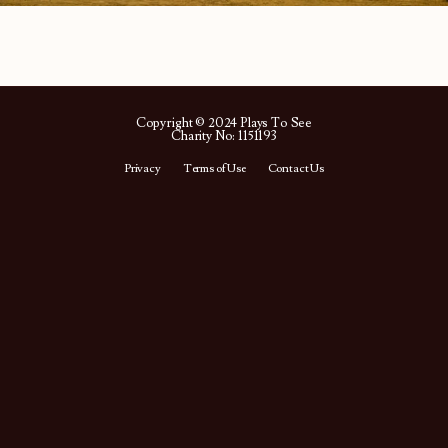
Copyright © 2024 Plays To See
Charity No: 1151193
Privacy
Terms of Use
Contact Us