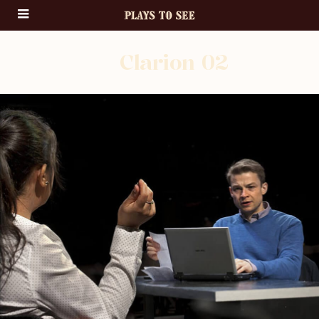
Clarion 02