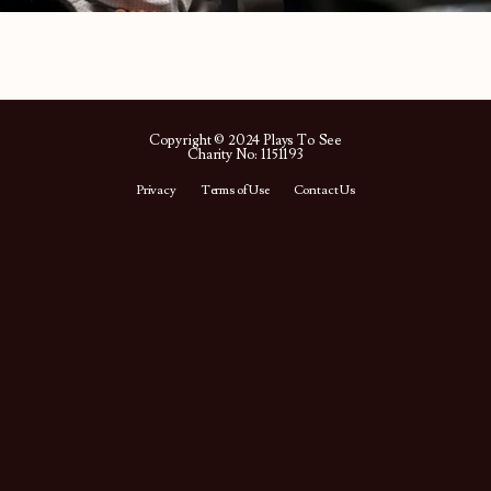
Copyright © 2024 Plays To See
Charity No: 1151193
Privacy
Terms of Use
Contact Us