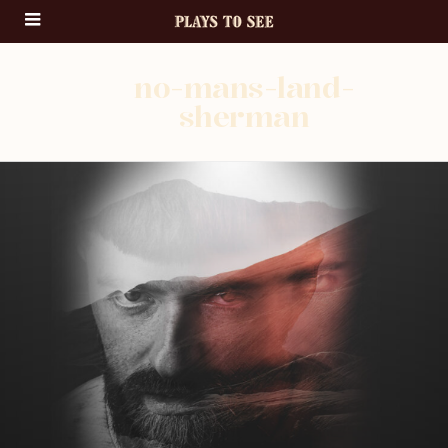
no-mans-land-
sherman