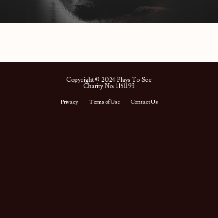
Copyright © 2024 Plays To See
Charity No: 1151193
Privacy
Terms of Use
Contact Us