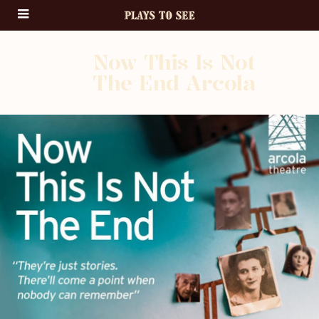
Now This Is Not
The End Arcola