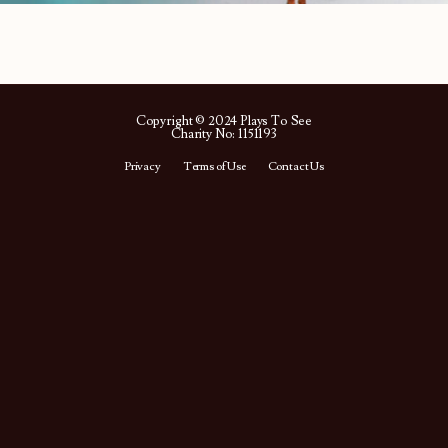
Copyright © 2024 Plays To See
Charity No: 1151193
Privacy
Terms of Use
Contact Us