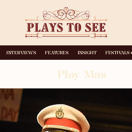
INTERVIEWS
FEATURES
INSIGHT
FESTIVALS
Play Mas