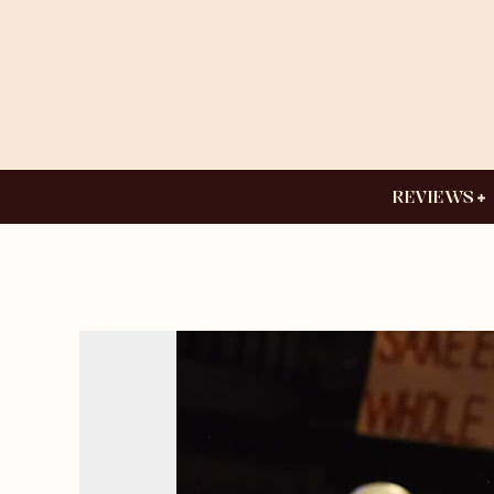
REVIEWS