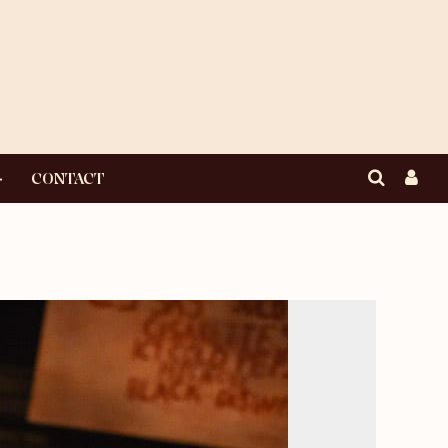
CONTACT