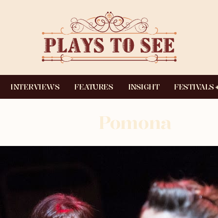
INTERVIEWS
FEATURES
INSIGHT
FESTIVALS
Pomona