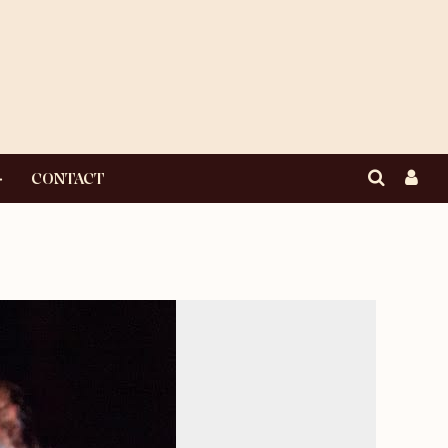
CONTACT