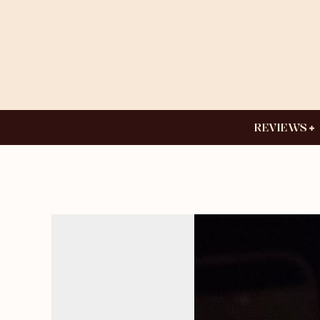
REVIEWS