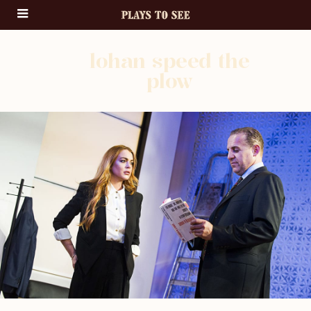
lohan speed the
plow