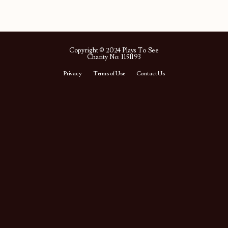
Copyright © 2024 Plays To See
Charity No: 1151193
Privacy
Terms of Use
Contact Us