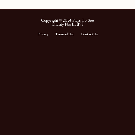
Copyright © 2024 Plays To See
Charity No: 1151193
Privacy
Terms of Use
Contact Us