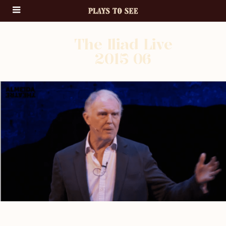
The Iliad Live
2015 06