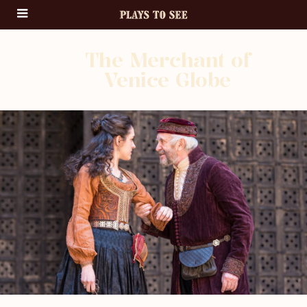
The Merchant of
Venice Globe