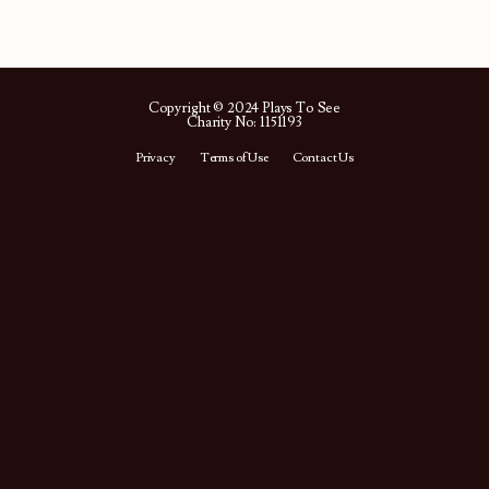
Copyright © 2024 Plays To See
Charity No: 1151193
Privacy
Terms of Use
Contact Us