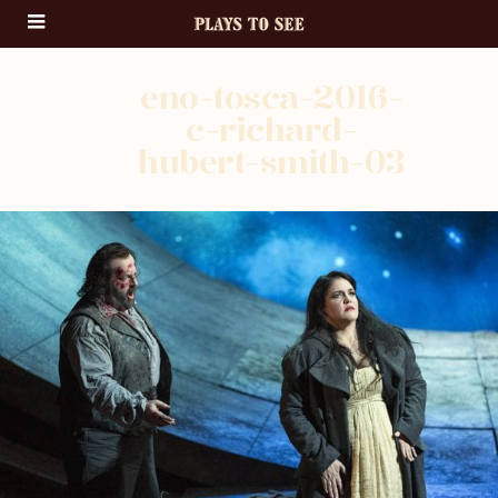
eno-tosca-2016-
c-richard-
hubert-smith-03