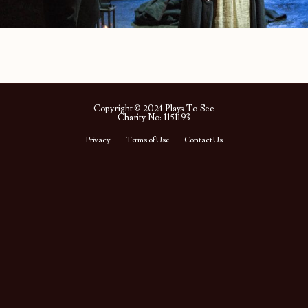
Copyright © 2024 Plays To See
Charity No: 1151193
Privacy
Terms of Use
Contact Us