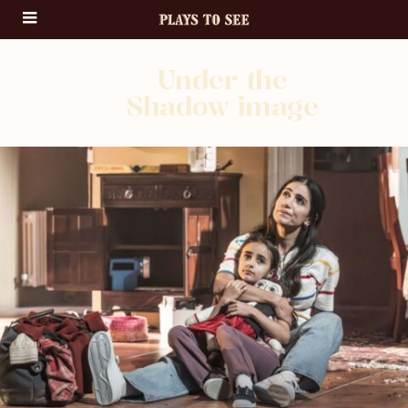
Under the
Shadow image