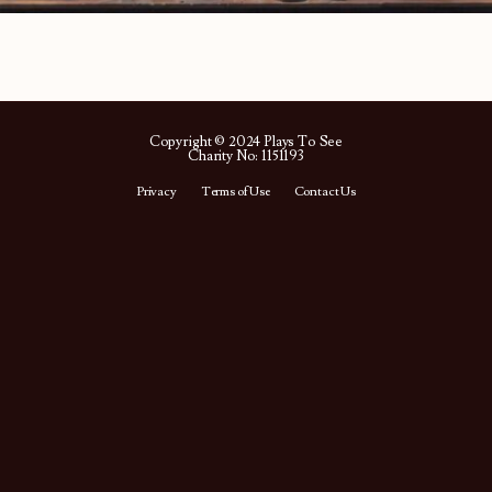
Copyright © 2024 Plays To See
Charity No: 1151193
Privacy
Terms of Use
Contact Us