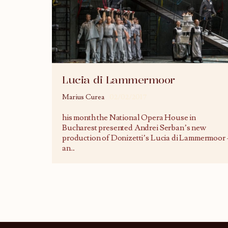
Lucia di Lammermoor
Marius Curea
02/02/2017
his month the National Opera House in
Bucharest presented Andrei Serban’s new
production of Donizetti’s Lucia di Lammermoor 
an
...