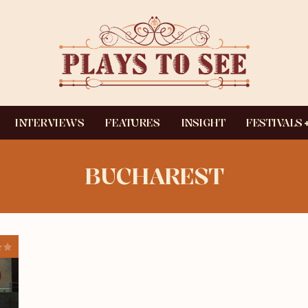
INTERVIEWS
FEATURES
INSIGHT
FESTIVALS
BUCHAREST