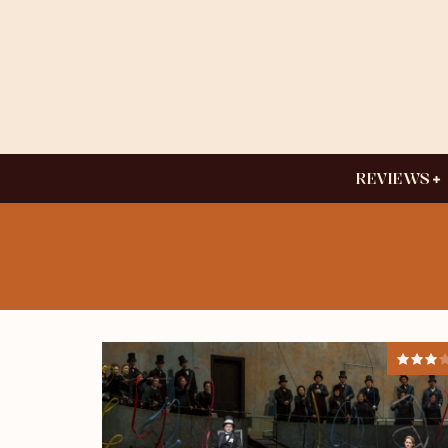
REVIEWS