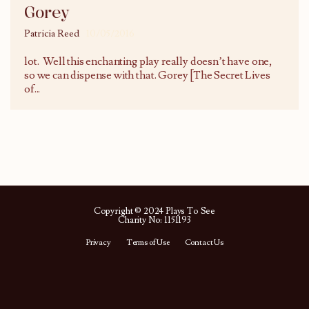
Gorey
Patricia Reed
10/05/2016
lot. Well this enchanting play really doesn’t have one,
so we can dispense with that. Gorey [The Secret Lives
of
...
Copyright © 2024 Plays To See
Charity No: 1151193
Privacy
Terms of Use
Contact Us