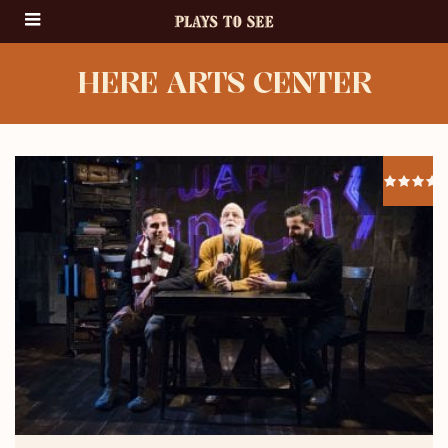
HERE ARTS CENTER