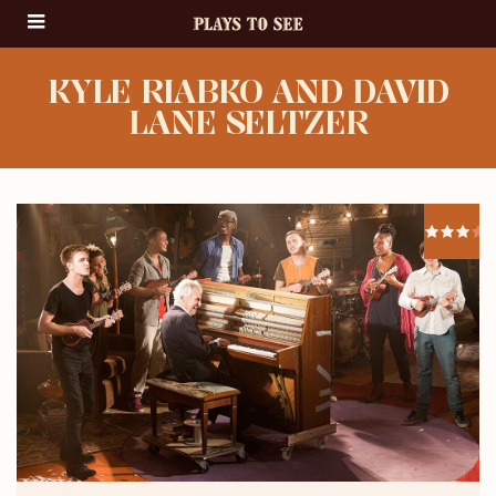
KYLE RIABKO AND DAVID
LANE SELTZER