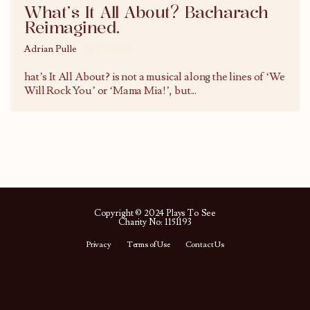
What’s It All About? Bacharach
Reimagined.
Adrian Pulle
21/07/2015
hat’s It All About? is not a musical along the lines of ‘We
Will Rock You’ or ‘Mama Mia!’, but
...
Copyright © 2024 Plays To See
Charity No: 1151193
Privacy
Terms of Use
Contact Us