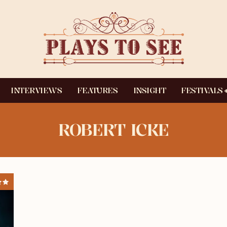
INTERVIEWS
FEATURES
INSIGHT
FESTIVALS
ROBERT ICKE