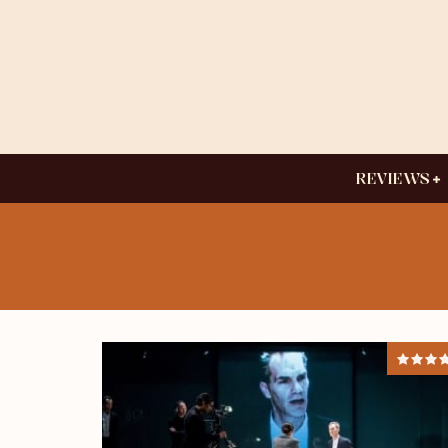
REVIEWS