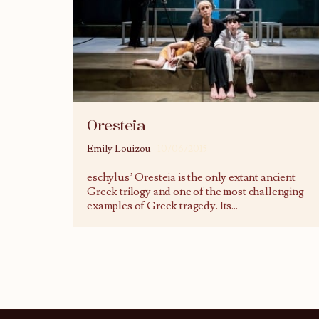
Oresteia
Emily Louizou
10/06/2015
eschylus’ Oresteia is the only extant ancient
Greek trilogy and one of the most challenging
examples of Greek tragedy. Its
...