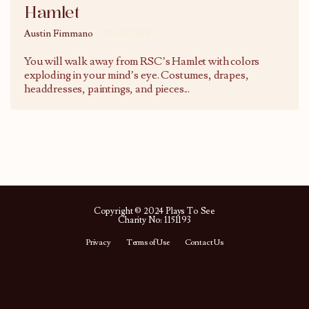
Hamlet
Austin Fimmano
07/05/2018
You will walk away from RSC’s Hamlet with colors
exploding in your mind’s eye. Costumes, drapes,
headdresses, paintings, and pieces
...
Copyright © 2024 Plays To See
Charity No: 1151193
Privacy
Terms of Use
Contact Us