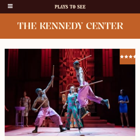
THE KENNEDY CENTER