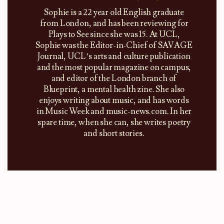
Sophie is a 22 year old English graduate
from London, and has been reviewing for
Plays to See since she was 15. At UCL,
Sophie was the Editor-in-Chief of SAVAGE
Journal, UCL’s arts and culture publication
and the most popular magazine on campus,
and editor of the London branch of
Blueprint, a mental health zine. She also
enjoys writing about music, and has words
in Music Week and music-news.com. In her
spare time, when she can, she writes poetry
and short stories.