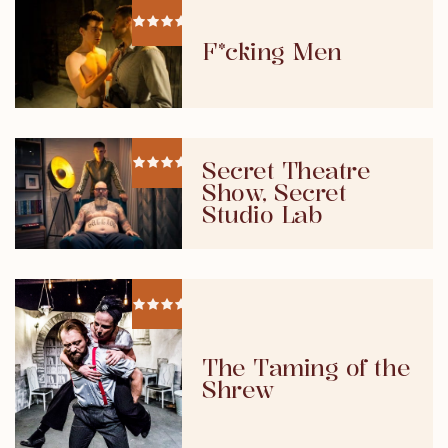
F*cking Men
Secret Theatre
Show, Secret
Studio Lab
The Taming of the
Shrew