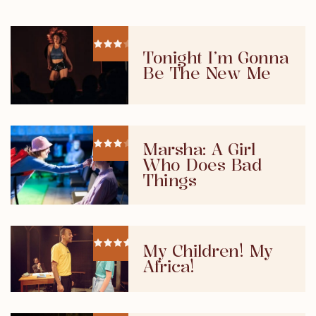
Tonight I’m Gonna
Be The New Me
Marsha: A Girl
Who Does Bad
Things
My Children! My
Africa!