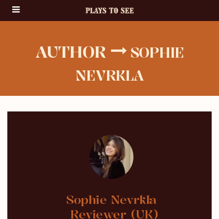
AUTHOR
SOPHIE
NEVRKLA
Sophie Nevrkla
Reviewer (UK)