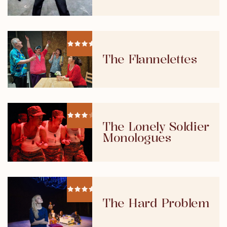
The Flannelettes
The Lonely Soldier
Monologues
The Hard Problem