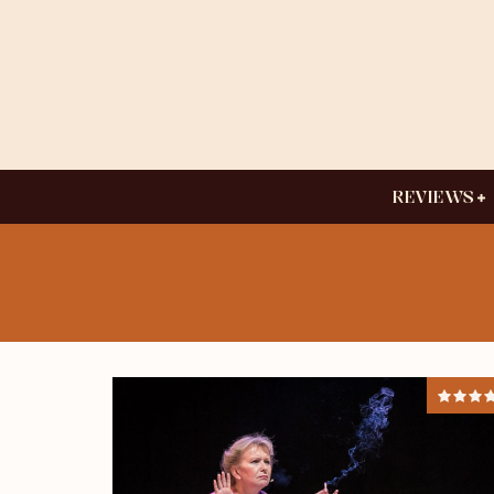
REVIEWS