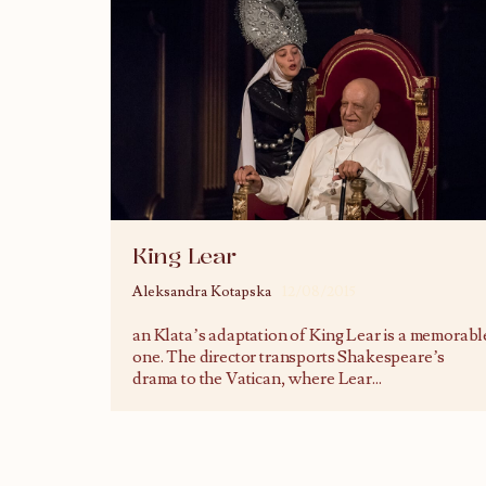
King Lear
Aleksandra Kotapska
12/08/2015
an Klata’s adaptation of King Lear is a memorabl
one. The director transports Shakespeare’s
drama to the Vatican, where Lear
...