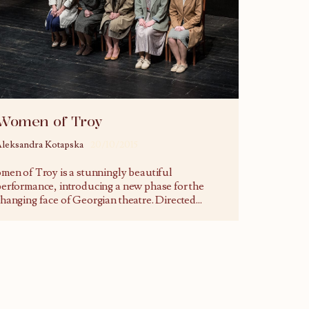
Women of Troy
leksandra Kotapska
20/10/2015
men of Troy is a stunningly beautiful
erformance, introducing a new phase for the
hanging face of Georgian theatre. Directed
...