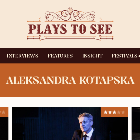
INTERVIEWS
FEATURES
INSIGHT
FESTIVALS
ALEKSANDRA KOTAPSKA