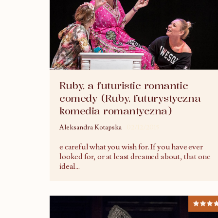
Ruby, a futuristic romantic
comedy (Ruby, futurystyczna
komedia romantyczna)
Aleksandra Kotapska
02/12/2015
e careful what you wish for. If you have ever
looked for, or at least dreamed about, that one
ideal
...