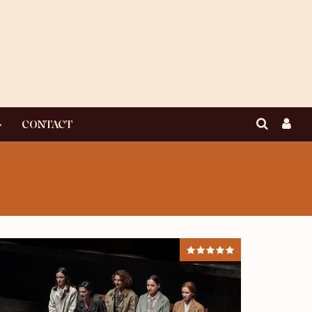
CONTACT