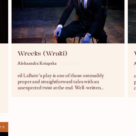
Wrecks (Wraki)
Aleksandra Kotapska
02/12/2015
A
eil LaBute’s play is one of those ostensibly
o
proper and straightforward tales with an
p
unexpected twist at the end. Well-written
...
c