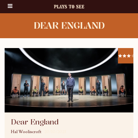
DEAR ENGLAND
Dear England
Hal Wooliscroft
20/10/2023