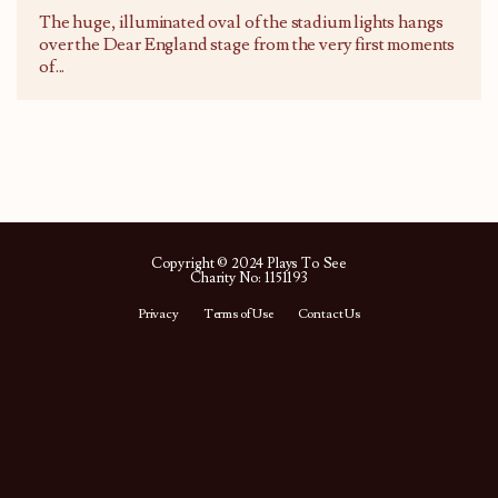
The huge, illuminated oval of the stadium lights hangs
over the Dear England stage from the very first moments
of
...
Copyright © 2024 Plays To See
Charity No: 1151193
Privacy
Terms of Use
Contact Us