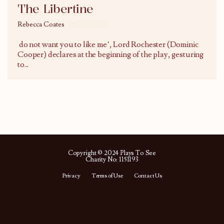
The Libertine
Rebecca Coates
28/09/2016
do not want you to like me’, Lord Rochester (Dominic
Cooper) declares at the beginning of the play, gesturing
to
...
Copyright © 2024 Plays To See
Charity No: 1151193
Privacy
Terms of Use
Contact Us