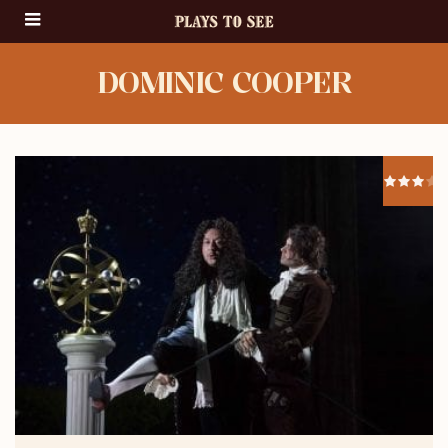
DOMINIC COOPER