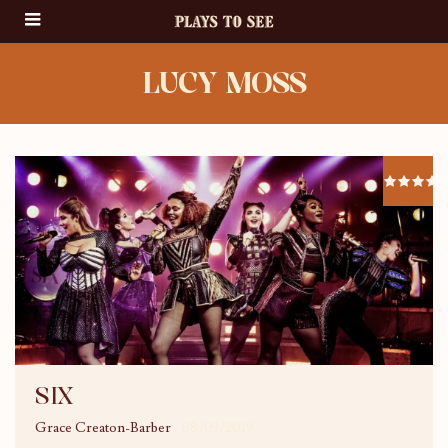
LUCY MOSS
SIX
Grace Creaton-Barber
08/03/2019