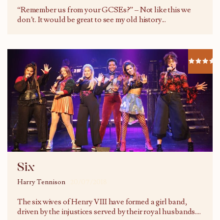
“Remember us from your GCSEs?” – Not like this we
don’t. It would be great to see my old history
...
Six
Harry Tennison
20/07/2018
The six wives of Henry VIII have formed a girl band,
driven by the injustices served by their royal husbands.
...