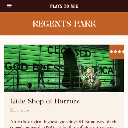
REGENTS PARK
Little Shop of Horrors
Zabrina Lo
15/08/2018
After the original highest-grossing Off-Broadway black-
comedy musical in 1982, Little Shop of Horrors returns