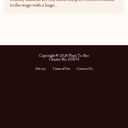
to the stage with a huge
...
Copyright © 2024 Plays To See
Charity No: 1151193
Privacy
Terms of Use
Contact Us