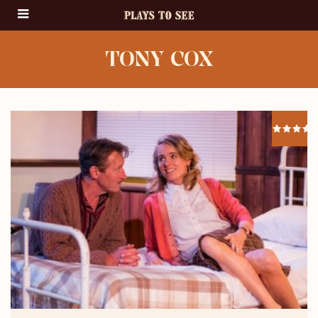
TONY COX