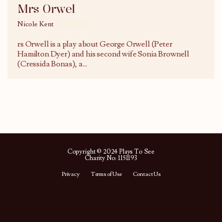
Mrs Orwel
Nicole Kent
12/08/2017
rs Orwell is a play about George Orwell (Peter
Hamilton Dyer) and his second wife Sonia Brownell
(Cressida Bonas), a
...
Copyright © 2024 Plays To See
Charity No: 1151193
Privacy
Terms of Use
Contact Us