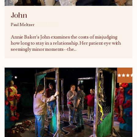
John
Paul Meltzer
20/11/2017
Annie Baker's John examines the costs of misjudging
how long to stay in a relationship. Her patient eye with
seemingly minor moments--the...