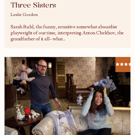
Three Sisters
Leslie Gordon
15/02/2018
Sarah Ruhl, the funny, sensitive somewhat absurdist
playwright of our time, interpreting Anton Chekhov, the
grandfather of it all– what
...