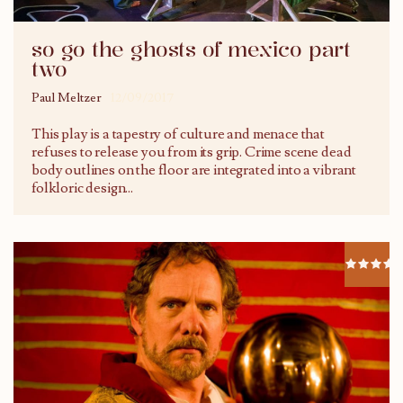
so go the ghosts of mexico part
two
Paul Meltzer
12/09/2017
This play is a tapestry of culture and menace that
refuses to release you from its grip. Crime scene dead
body outlines on the floor are integrated into a vibrant
folkloric design...