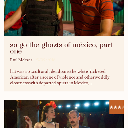
so go the ghosts of méxico, part
one
Paul Meltzer
23/09/2016
hat was so…cultural, deadpans the white-jacketed
American after a scene of violence and otherworldly
closeness with departed spirits in Mexico,
...