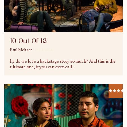
10 Out Of 12
Paul Meltzer
18/11/2016
hy do we love a backstage story so much? And this is the
ultimate one, if you can even call
...