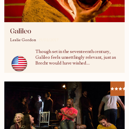
Galileo
Leslie Gordon
15/02/2017
Though set in the seventeenth century,
Galileo feels unsettlingly relevant, just as
Brecht would have wished....