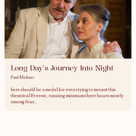
Long Day’s Journey Into Night
Paul Meltzer
23/02/2016
here should be a medal for even trying to mount this
theatrical Everest, running minimum three hours mostly
among four
...