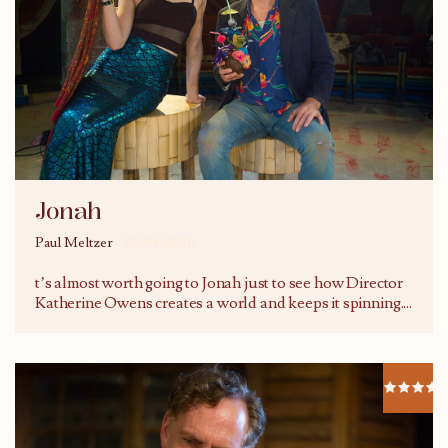
Jonah
Paul Meltzer
22/04/2016
t’s almost worth going to Jonah just to see how Director
Katherine Owens creates a world and keeps it spinning.
...