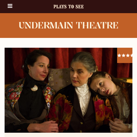
UNDERMAIN THEATRE