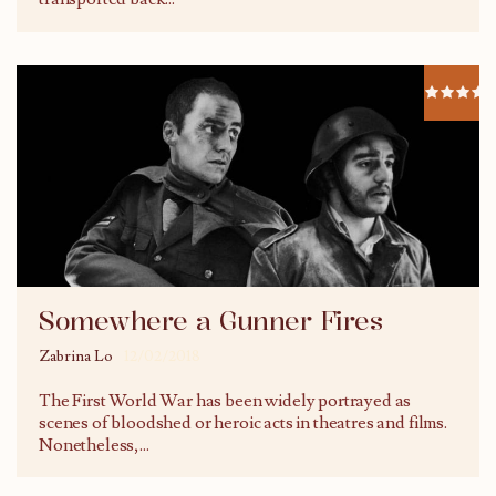
Somewhere a Gunner Fires
Zabrina Lo
12/02/2018
The First World War has been widely portrayed as
scenes of bloodshed or heroic acts in theatres and films.
Nonetheless,
...