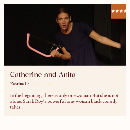
Catherine and Anita
Zabrina Lo
12/02/2018
In the beginning, there is only one woman. But she is not
alone. Sarah Roy’s powerful one-woman black comedy
takes
...