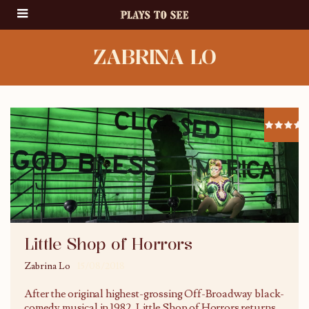
ZABRINA LO
Little Shop of Horrors
Zabrina Lo
15/08/2018
After the original highest-grossing Off-Broadway black-
comedy musical in 1982, Little Shop of Horrors returns