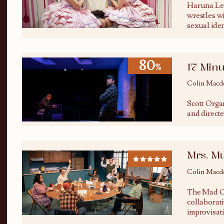
Haruna Lee
wrestles w
sexual ide
80
17 Minu
%
Colin Macd
Scott Orga
and directed
Mrs. M
Colin Macd
The Mad O
collaborat
improvisat