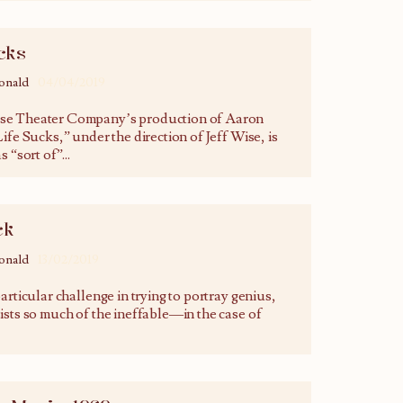
cks
onald
04/04/2019
e Theater Company’s production of Aaron
ife Sucks,” under the direction of Jeff Wise, is
s “sort of”
...
ck
onald
13/02/2019
articular challenge in trying to portray genius,
ists so much of the ineffable—in the case of