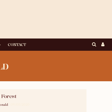
CONTACT
LD
 Forest
onald
09/03/2020