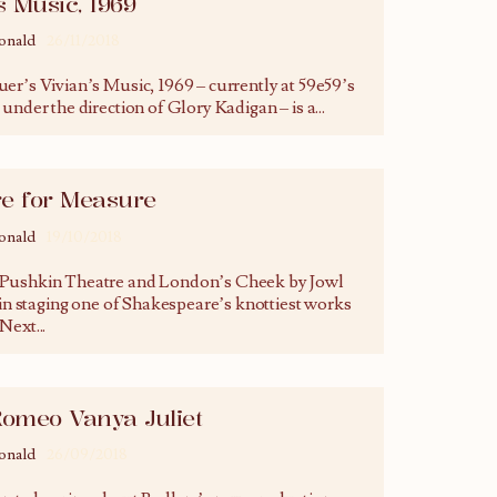
s Music, 1969
onald
26/11/2018
er’s Vivian’s Music, 1969 – currently at 59e59’s
under the direction of Glory Kadigan – is a
...
e for Measure
onald
19/10/2018
Pushkin Theatre and London’s Cheek by Jowl
 in staging one of Shakespeare’s knottiest works
 Next
...
Romeo Vanya Juliet
onald
26/09/2018