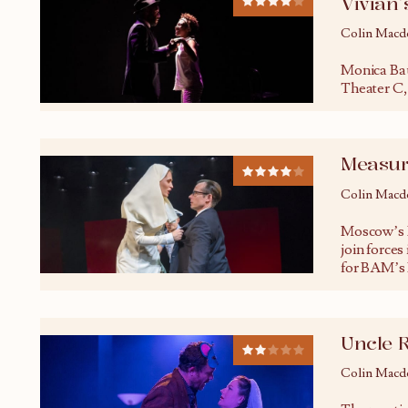
Vivian’
Colin Macd
Monica Bau
Theater C, 
Measur
Colin Macd
Moscow’s 
join forces
for BAM’s
Uncle 
Colin Macd