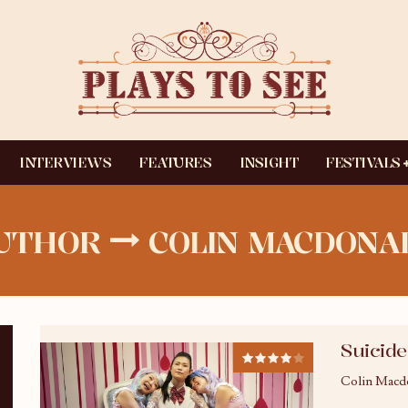
INTERVIEWS
FEATURES
INSIGHT
FESTIVALS
UTHOR
COLIN MACDONA
Suicide
Colin Macd