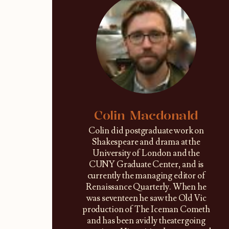
Colin Macdonald
Colin did postgraduate work on
Shakespeare and drama at the
University of London and the
CUNY Graduate Center, and is
currently the managing editor of
Renaissance Quarterly. When he
was seventeen he saw the Old Vic
production of The Iceman Cometh
and has been avidly theatergoing