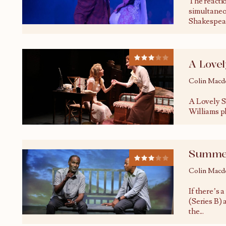
The reacti
simultaneo
Shakespear
A Love
Colin Macd
A Lovely S
Williams pl
Summer
Colin Macd
If there’s 
(Series B) 
the
...