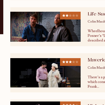
Life Su
Colin Macd
Wheelhous
Posner’s “L
described a
Maveri
Colin Macd
There’s a p
which cons
Frank
...