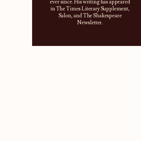
ever since. His writing has appeared
in The Times Literary Supplement,
Salon, and The Shakespeare
Newsletter.