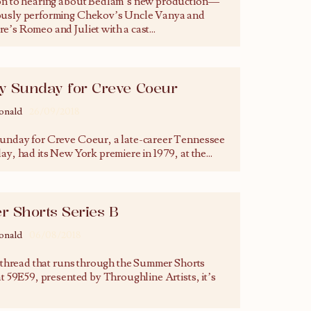
on to hearing about Bedlam’s new production—
usly performing Chekov’s Uncle Vanya and
e’s Romeo and Juliet with a cast
...
ly Sunday for Creve Coeur
onald
26/09/2018
unday for Creve Coeur, a late-career Tennessee
ay, had its New York premiere in 1979, at the
...
 Shorts Series B
onald
06/08/2018
a thread that runs through the Summer Shorts
at 59E59, presented by Throughline Artists, it’s