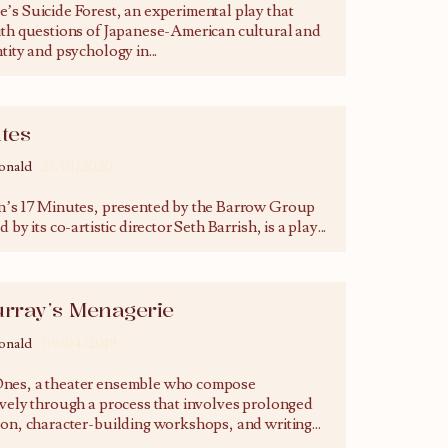
’s Suicide Forest, an experimental play that
ith questions of Japanese-American cultural and
ntity and psychology in
...
tes
onald
23/01/2020
n’s 17 Minutes, presented by the Barrow Group
 by its co-artistic director Seth Barrish, is a play
...
urray’s Menagerie
onald
09/04/2019
nes, a theater ensemble who compose
ively through a process that involves prolonged
ion, character-building workshops, and writing
...