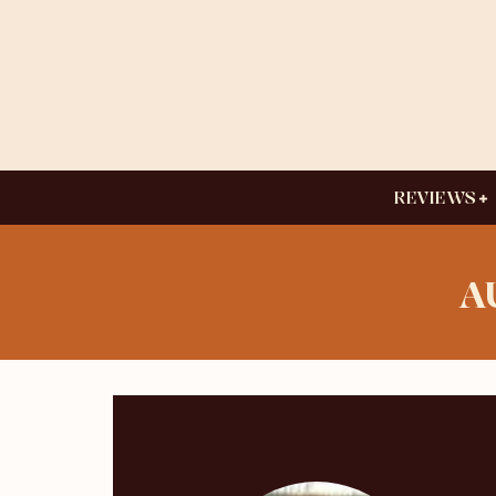
REVIEWS
A