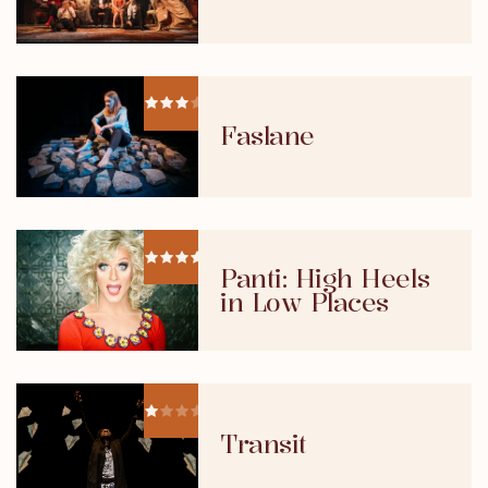
Faslane
Panti: High Heels
in Low Places
Transit