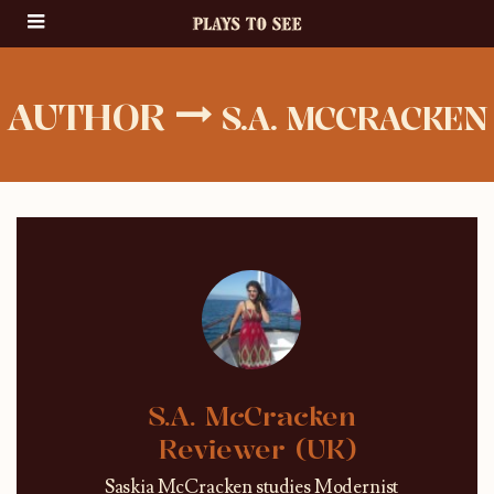
AUTHOR
S.A. MCCRACKEN
S.A. McCracken
Reviewer (UK)
Saskia McCracken studies Modernist