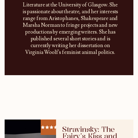
Literature at the University of Glasgow. She
is passionate about theatre, and her interests
range from Aristophanes, Shakespeare and
Marsha Norman to fringe projects and new
productions by emerging writers. She has
published several short stories and is
currently writing her dissertation on
Virginia Woolf's feminist animal politics.
Stravinsky: The
Fairy’s Kiss and