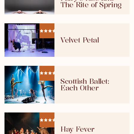
The Rite of Spring
Velvet Petal
Scottish Ballet:
Each Other
Hay Fever