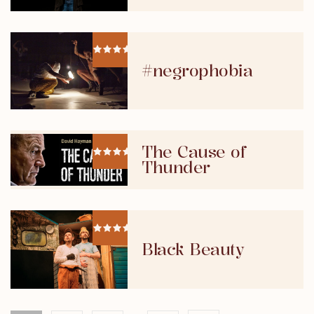
#negrophobia
The Cause of
Thunder
Black Beauty