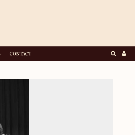
CONTACT