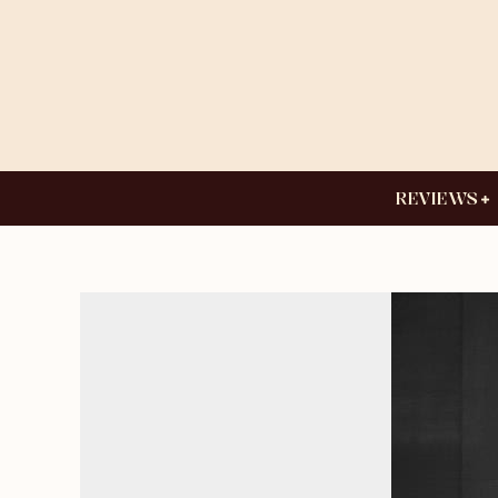
REVIEWS