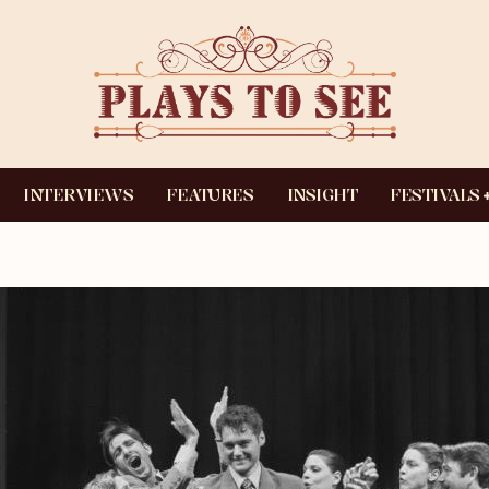
INTERVIEWS
FEATURES
INSIGHT
FESTIVALS