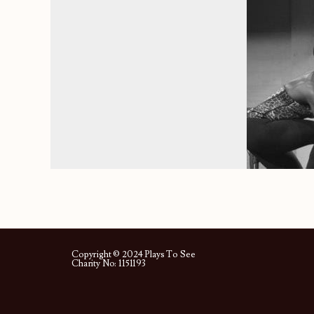
Copyright © 2024 Plays To See
Charity No: 1151193