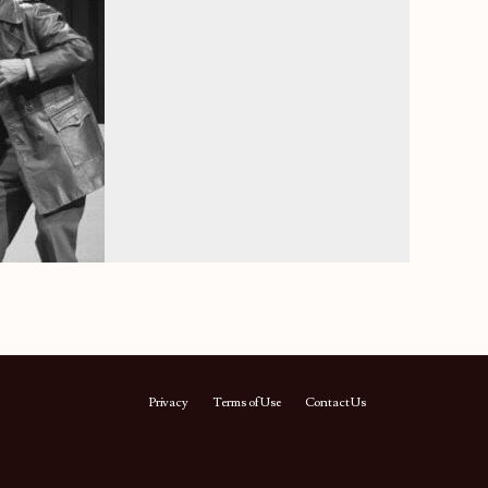
Privacy
Terms of Use
Contact Us