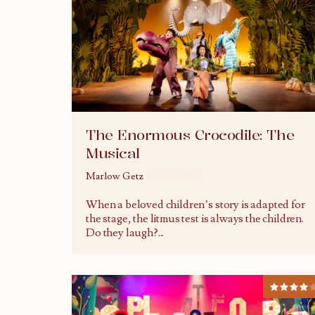
The Enormous Crocodile: The
Musical
Marlow Getz
20/08/2025
When a beloved children’s story is adapted for
the stage, the litmus test is always the children.
Do they laugh?
...