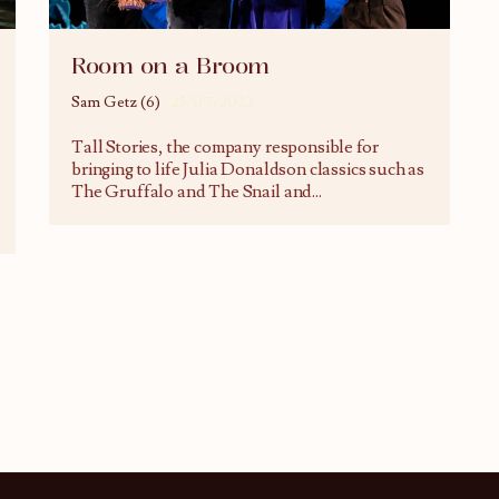
Room on a Broom
Sam Getz (6)
25/07/2022
Tall Stories, the company responsible for
bringing to life Julia Donaldson classics such as
The Gruffalo and The Snail and
...