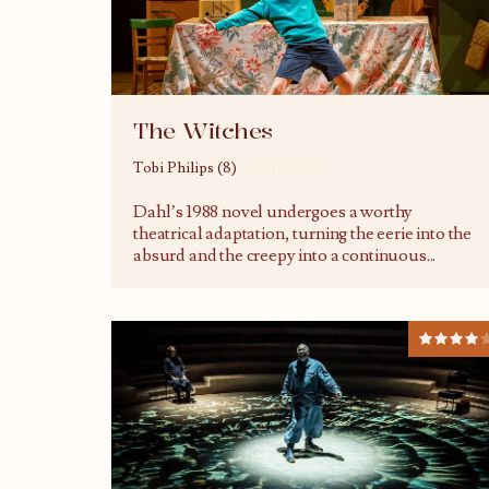
The Witches
Tobi Philips (8)
24/11/2023
Dahl’s 1988 novel undergoes a worthy
theatrical adaptation, turning the eerie into the
absurd and the creepy into a continuous
...