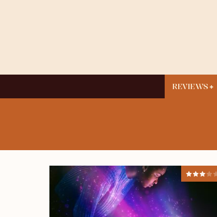
REVIEWS