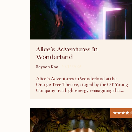
Alice’s Adventures in
Wonderland
Soyoon Koo
20/12/2025
Alice’s Adventures in Wonderland at the
Orange Tree Theatre, staged by the OT Young
Company, is a high-energy reimagining that
...