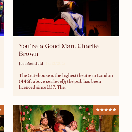
You’re a Good Man, Charlie
Brown
Josi Steinfeld
18/12/2023
The Gatehouse is the highest theatre in London
(446ft above sea level); the pub has been
licenced since 1337. The
...