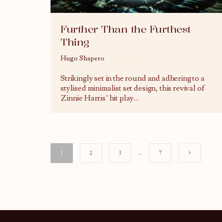
Further Than the Furthest
Thing
Hugo Shapero
17/03/2023
Strikingly set in the round and adhering to a
stylised minimalist set design, this revival of
Zinnie Harris’ hit play
...
1
2
3
…
7