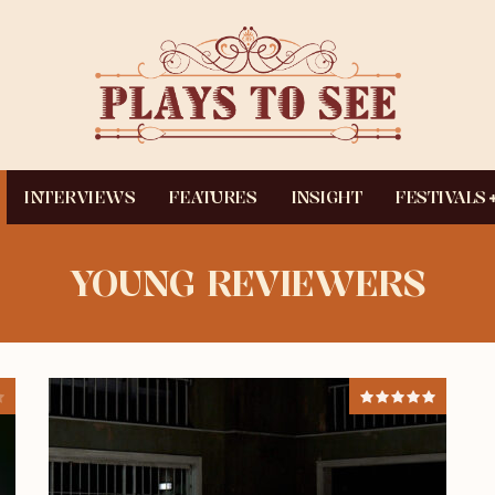
INTERVIEWS
FEATURES
INSIGHT
FESTIVALS
YOUNG REVIEWERS