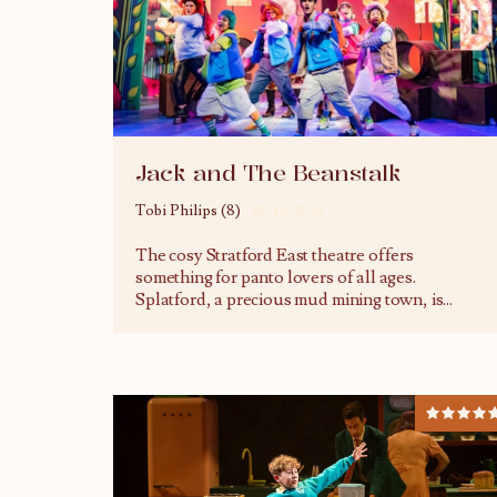
Jack and The Beanstalk
Tobi Philips (8)
18/12/2023
The cosy Stratford East theatre offers
something for panto lovers of all ages.
Splatford, a precious mud mining town, is
...