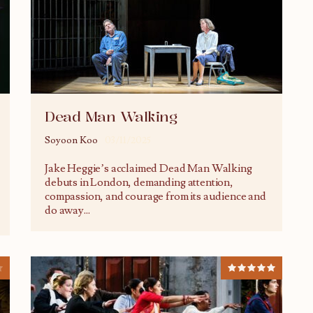
Dead Man Walking
Soyoon Koo
03/11/2025
Jake Heggie’s acclaimed Dead Man Walking
debuts in London, demanding attention,
compassion, and courage from its audience and
do away
...