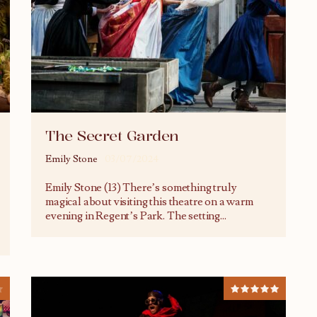
The Secret Garden
Emily Stone
03/07/2024
Emily Stone (13) There’s something truly
magical about visiting this theatre on a warm
evening in Regent’s Park. The setting
...