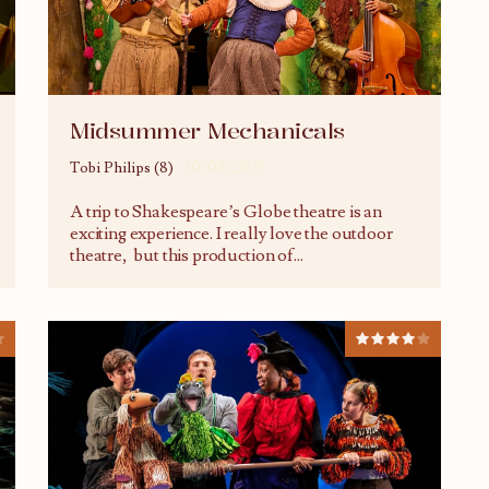
Midsummer Mechanicals
Tobi Philips (8)
30/08/2023
A trip to Shakespeare’s Globe theatre is an
exciting experience. I really love the outdoor
theatre, but this production of
...