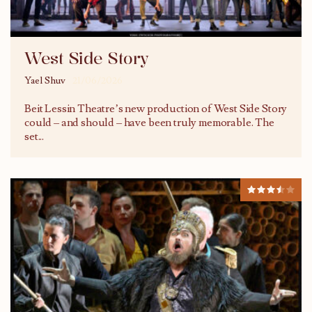
West Side Story
Yael Shuv
21/06/2026
Beit Lessin Theatre’s new production of West Side Story
could – and should – have been truly memorable. The
set
...