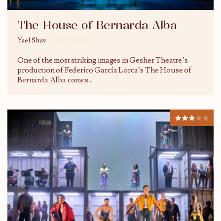
The House of Bernarda Alba
Yael Shuv
06/07/2026
One of the most striking images in Gesher Theatre’s
production of Federico García Lorca’s The House of
Bernarda Alba comes
...