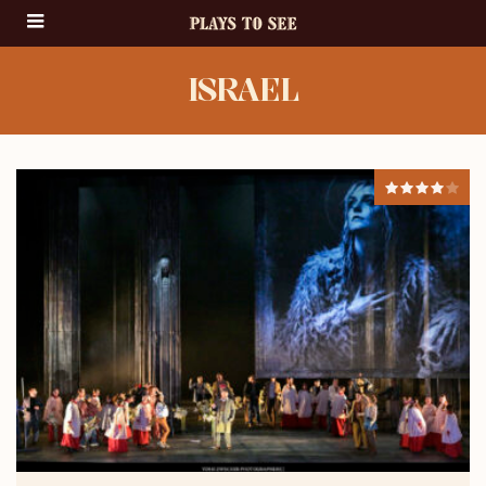
ISRAEL