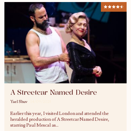
A Streetcar Named Desire
Yael Shuv
14/09/2025
Earlier this year, I visited London and attended the
heralded production of A Streetcar Named Desire,
starring Paul Mescal as
...