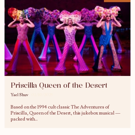
Priscilla Queen of the Desert
Yael Shuv
02/10/2025
Based on the 1994 cult classic The Adventures of
Priscilla, Queen of the Desert, this jukebox musical —
packed with
...