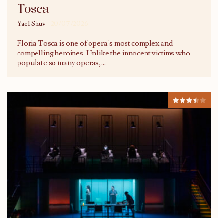
Tosca
Yael Shuv
20/07/2026
Floria Tosca is one of opera’s most complex and
compelling heroines. Unlike the innocent victims who
populate so many operas,
...