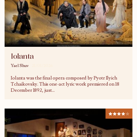
Iolanta
Yael Shuv
21/01/2026
Iolanta was the final opera composed by Pyotr Ilyich
Tchaikovsky. This one-act lyric work premiered on 18
December 1892, just
...