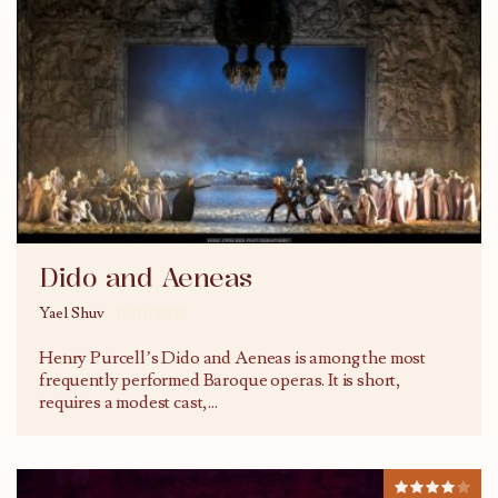
Dido and Aeneas
Yael Shuv
19/11/2025
Henry Purcell’s Dido and Aeneas is among the most
frequently performed Baroque operas. It is short,
requires a modest cast,
...