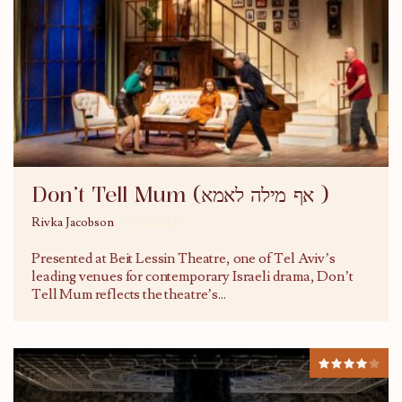
Don’t Tell Mum (אף מילה לאמא )
Rivka Jacobson
15/01/2026
Presented at Beit Lessin Theatre, one of Tel Aviv’s
leading venues for contemporary Israeli drama, Don’t
Tell Mum reflects the theatre’s
...