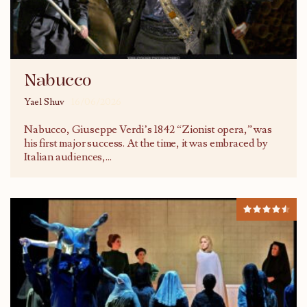
Nabucco
Yael Shuv
16/06/2026
Nabucco, Giuseppe Verdi’s 1842 “Zionist opera,” was
his first major success. At the time, it was embraced by
Italian audiences,
...