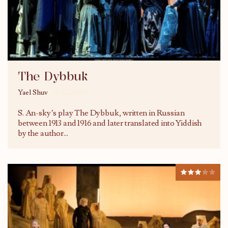
The Dybbuk
Yael Shuv
19/02/2026
S. An-sky’s play The Dybbuk, written in Russian
between 1913 and 1916 and later translated into Yiddish
by the author
...