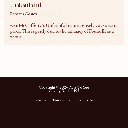
Unfaithful
Rebecca Coates
01/09/2016
wen McCafferty’s Unfaithful is an intensely voyeuristic
piece. This is partly due to the intimacy of Found111 as a
venue
...
Copyright © 2024 Plays To See
Charity No: 1151193
Privacy
Terms of Use
Contact Us