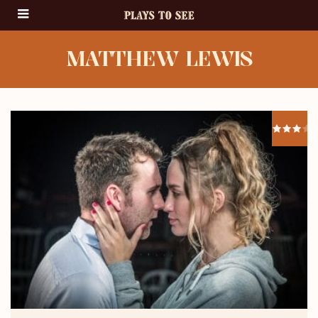
MATTHEW LEWIS