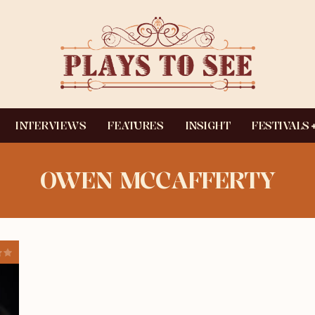
INTERVIEWS
FEATURES
INSIGHT
FESTIVALS
OWEN MCCAFFERTY