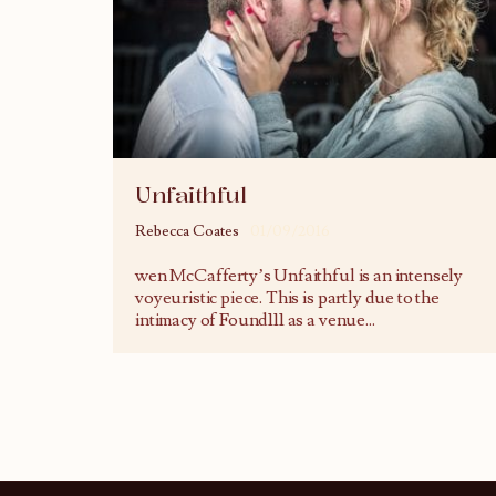
Unfaithful
Rebecca Coates
01/09/2016
wen McCafferty’s Unfaithful is an intensely
voyeuristic piece. This is partly due to the
intimacy of Found111 as a venue
...