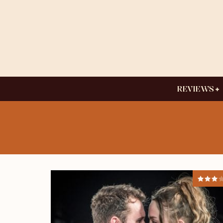
REVIEWS