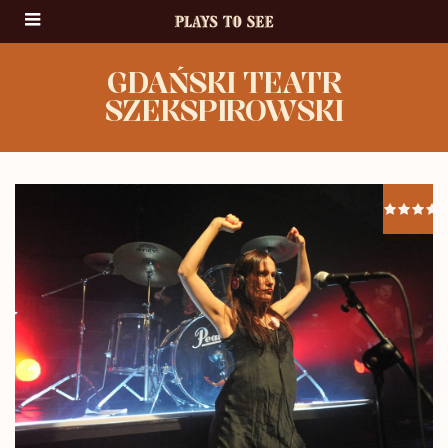
GDAŃSKI TEATR
SZEKSPIROWSKI