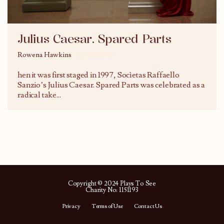
Julius Caesar. Spared Parts
Rowena Hawkins
02/08/2016
hen it was first staged in 1997, Socìetas Raffaello
Sanzio’s Julius Caesar. Spared Parts was celebrated as a
radical take
...
Copyright © 2024 Plays To See
Charity No: 1151193
Privacy
Terms of Use
Contact Us