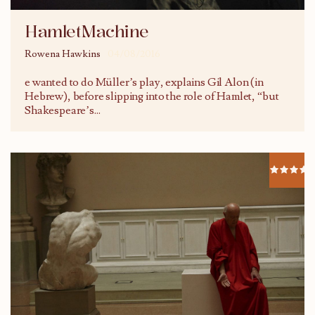
HamletMachine
Rowena Hawkins
04/08/2016
e wanted to do Müller’s play, explains Gil Alon (in
Hebrew), before slipping into the role of Hamlet, “but
Shakespeare’s
...