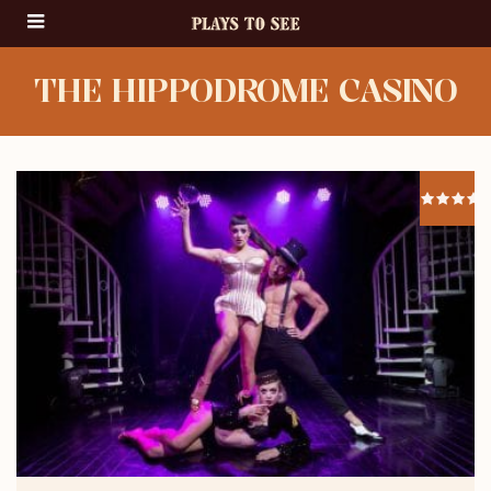
THE HIPPODROME CASINO