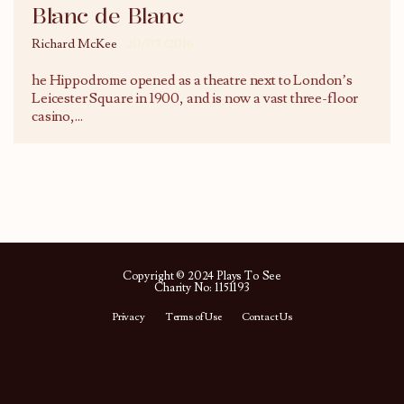
Blanc de Blanc
Richard McKee
20/07/2016
he Hippodrome opened as a theatre next to London’s
Leicester Square in 1900, and is now a vast three-floor
casino,
...
Copyright © 2024 Plays To See
Charity No: 1151193
Privacy
Terms of Use
Contact Us