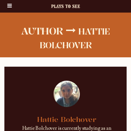
AUTHOR
HATTIE
BOLCHOVER
Hattie Bolchover
Hattie Bolchover is currently studying as an