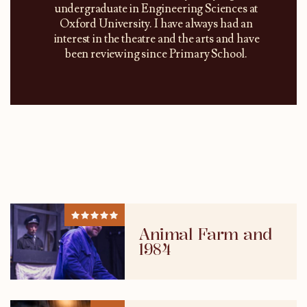
undergraduate in Engineering Sciences at
Oxford University. I have always had an
interest in the theatre and the arts and have
been reviewing since Primary School.
Animal Farm and
1984