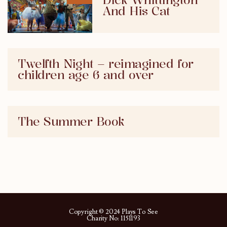
Dick Whittington
And His Cat
Twelfth Night – reimagined for
children age 6 and over
The Summer Book
Copyright © 2024 Plays To See
Charity No: 1151193