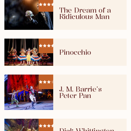
The Dream of a
Ridiculous Man
Pinocchio
J. M. Barrie’s
Peter Pan