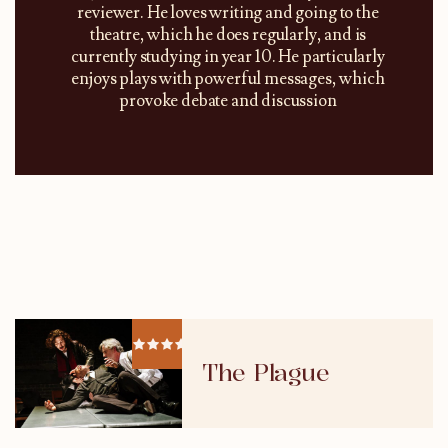
reviewer. He loves writing and going to the
theatre, which he does regularly, and is
currently studying in year 10. He particularly
enjoys plays with powerful messages, which
provoke debate and discussion
The Plague