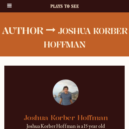
AUTHOR
JOSHUA KORBER
HOFFMAN
Joshua Korber Hoffman
Joshua Korber Hoffman is a 15 year old