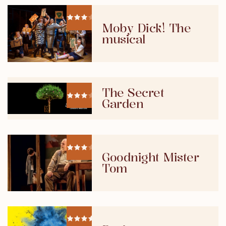
Moby Dick! The
musical
The Secret
Garden
Goodnight Mister
Tom