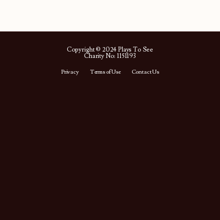
Copyright © 2024 Plays To See
Charity No: 1151193
Privacy
Terms of Use
Contact Us