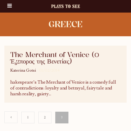
GREECE
The Merchant of Venice (Ο
Έμπορος της Βενετίας)
Katerina Gotsi
01/02/2014
hakespeare’s The Merchant of Venice is a comedy full
of contradictions: loyalty and betrayal, fairy tale and
harsh reality, gaiety
...
1
2
3