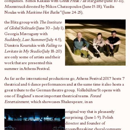
companies. Simos Kakalas with
Greek Freak / all star game
(June 10-11),
Moonstruck
directed by Nikos Chatzopoulos (June 15-18), Vasilis
Noulas with
Maritime Hot Baths”
(June 24-25),
the Blitz group with
The Institute
of Global Solitude
(June 30 – July 1),
Georgia Mavragany with
Suddenly, Last Summer
(July 4-5),
Dimitris Kourtakis with
Failing to
Levitate in My Studio
(July 18-20)
are only some of artists and their
work that are presented this
summer in Athens Festival.
As far as the international productions go, Athens Festival 2017 hosts 7
theatrical and 6 dance performances and at the same time it also hosts a
great tribute to the German theatre group,
Volksbühne!
It opens with
one of England’s most important theatrical teams.
Forced
Entertainment
, which showcases Shakespeare, in an
original way that is pleasantly
surprising. (June 1-9). Polish
director and founder of
groundbreaking choral company