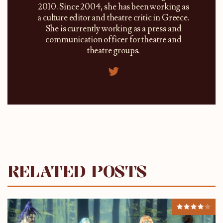
2010. Since 2004, she has been working as
a culture editor and theatre critic in Greece.
She is currently working as a press and
communication officer for theatre and
theatre groups.
RELATED POSTS