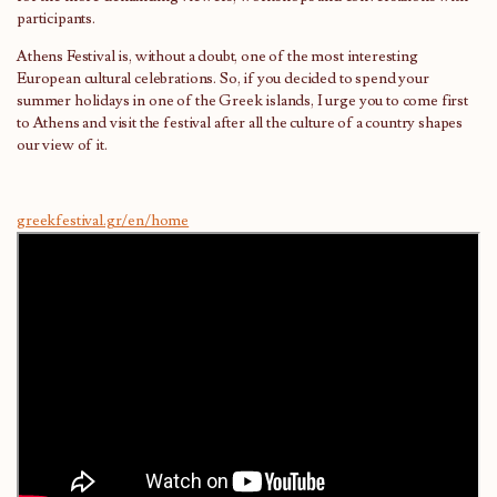
participants.
Athens Festival is, without a doubt, one of the most interesting
European cultural celebrations. So, if you decided to spend your
summer holidays in one of the Greek islands, I urge you to come first
to Athens and visit the festival after all the culture of a country shapes
our view of it.
greekfestival.gr/en/home