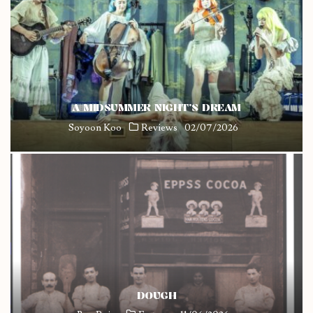
A MIDSUMMER NIGHT’S DREAM
Soyoon Koo
Reviews
02/07/2026
DOUGH