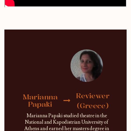
Reviewer
Marianna
Papaki
(Greece)
Marianna Papaki studied theatre in the
National and Kapodistrian University of
Athens and earned her masters degree in