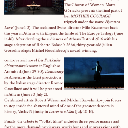
The Chorus of Women, Marta
Górnicka presents the final part of
her
MOTHER COURAGE
triptych under the name
Hymn to
Love”
(June 1-2). The acclaimed Swiss director Milo Rau comes back
this year in Athens with
Empire
, the finale of The Europe Trilogy (June
15-16). After dazzling the audiences of Athens Festival 2016 with his
stage adaptation of Roberto Bola\o’s 2666, thirty-year-old Julien
Gosselin adapts Michel Houellebecq’s award-winning,
controversial novel
Les Particules
élémentaires
known in English as
Atomised, (June 29-30).
Democracy
in America
is the latest production
by the Italian stage director Romeo
Castellucci and it will be presented
in Athens (June 30-July 2).
Celebrated artists Robert Wilson and Mikhail Baryshnikov join forces
to step inside the shattered mind of one of the greatest dancers in
history, Vaslav Nijinsky in
Letter to a Man
(July 10-13).
Finally, the tribute to “Volksbühne” includes three performances and
for the more demanding viewers, workshops and conversations with