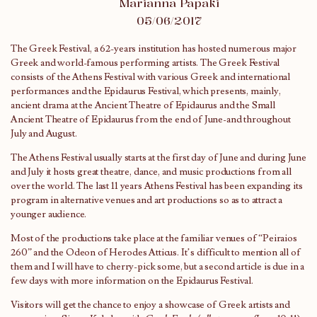
Marianna Papaki
05/06/2017
The Greek Festival, a 62-years institution has hosted numerous major
Greek and world-famous performing artists. The Greek Festival
consists of the Athens Festival with various Greek and international
performances and the Epidaurus Festival, which presents, mainly,
ancient drama at the Ancient Theatre of Epidaurus and the Small
Ancient Theatre of Epidaurus from the end of June-and throughout
July and August.
The Athens Festival usually starts at the first day of June and during June
and July it hosts great theatre, dance, and music productions from all
over the world. The last 11 years Athens Festival has been expanding its
program in alternative venues and art productions so as to attract a
younger audience.
Most of the productions take place at the familiar venues of “Peiraios
260” and the Odeon of Herodes Atticus. It’s difficult to mention all of
them and I will have to cherry-pick some, but a second article is due in a
few days with more information on the Epidaurus Festival.
Visitors will get the chance to enjoy a showcase of Greek artists and