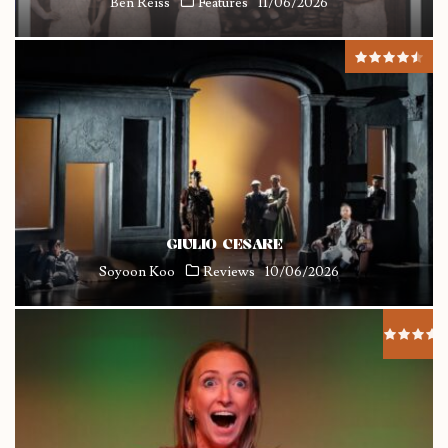
Ben Reiss
Features
11/06/2026
GIULIO CESARE
Soyoon Koo
Reviews
10/06/2026