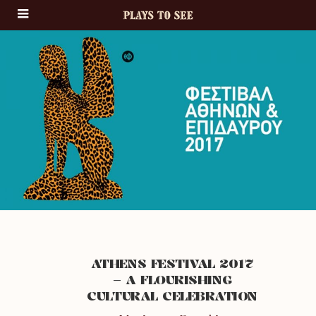
ATHENS FESTIVAL 2017
– A FLOURISHING
CULTURAL CELEBRATION