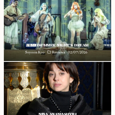
A MIDSUMMER NIGHT’S DREAM
Soyoon Koo
Reviews
02/07/2026
NINA ANANIASHVILI