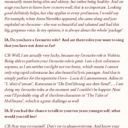
necessarily mean being slim and skinny, but rather being healthy. And on
stage you have to know how to move well, that is so important. Looking
good definitely helps, but that applies to every profession, I would say.
For example, when Anna Netrebko appeared, she came along and just
exploded on the scene – she was so beautiful and talented and had this
big, gorgeous voice. In my opinion, it is always about the whole “package”.
IA: Do you have a favourite role?
And are there roles you want to sing
that you have not done so far?
CB: Well, I am actually very lucky, because my favourite role is Violetta.
Being able to perform your favourite role is great. I am a lyric coloratura
soprano, so I am neither too light nor too heavy, which means I cannot
only sing rapid coloraturas but also beautiful lyric passages. And that is
simply perfect for the repertoire I love – Lucia di Lammermoor, Adina in
“L`elisir d`amore”, Konstanze in “Die Entführung aus dem Serail”, … I am
doing my favourite roles at the moment and I couldn’t be happier. Next
year I’ll probably sing all of the three characters in “The Tales of
Hoffmann”, which is a great challenge as well.
IA: If you had the chance to talk to your ten years younger self, what
would you tell her?
CB: Stay true to yourself. Don’t try to please everyone. And know your