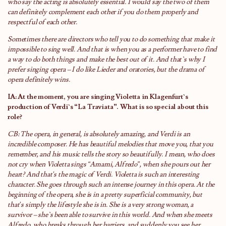
who say the acting is absolutely essential. I would say the two of them
can definitely complement each other if you do them properly and
respectful of each other.
Sometimes there are directors who tell you to do something that make it
impossible to sing well. And that is when you as a performer have to find
a way to do both things and make the best out of it. And that`s why I
prefer singing opera – I do like Lieder and oratories, but the drama of
opera definitely wins.
IA: At the moment, you are singing Violetta in Klagenfurt`s
production of Verdi`s “La Traviata”. What is so special about this
role?
CB: The opera, in general, is absolutely amazing, and Verdi is an
incredible composer. He has beautiful melodies that move you, that you
remember, and his music tells the story so beautifully. I mean, who does
not cry when Violetta sings “Amami, Alfredo”, when she pours out her
heart? And that’s the magic of Verdi. Violetta is such an interesting
character. She goes through such an intense journey in this opera. At the
beginning of the opera, she is in a pretty superficial community, but
that’s simply the lifestyle she is in. She is a very strong woman, a
survivor – she`s been able to survive in this world. And when she meets
Alfredo, who breaks through her barriers, and suddenly you see her