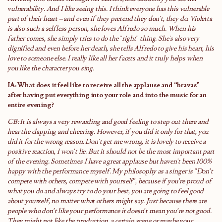
vulnerability. And I like seeing this. I think everyone has this vulnerable
part of their heart – and even if they pretend they don’t, they do. Violetta
is also such a selfless person, she loves Alfredo so much. When his
father comes, she simply tries to do the “right” thing. She’s also very
dignified and even before her death, she tells Alfredo to give his heart, his
love to someone else. I really like all her facets and it truly helps when
you like the character you sing.
IA: What does it feel like to receive all the applause and “bravas”
after having put everything into your role and into the music for an
entire evening?
CB: It is always a very rewarding and good feeling to step out there and
hear the clapping and cheering. However, if you did it only for that, you
did it for the wrong reason. Don’t get me wrong, it is lovely to receive a
positive reaction, I won’t lie. But it should not be the most important part
of the evening. Sometimes I have a great applause but haven’t been 100%
happy with the performance myself. My philosophy as a singer is “Don’t
compete with others, compete with yourself”, because if you’re proud of
what you do and always try to do your best, you are going to feel good
about yourself, no matter what others might say. Just because there are
people who don’t like your performance it doesn’t mean you’re not good.
They might not like the production, a certain scene or maybe your