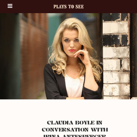
CLAUDIA BOYLE IN
CONVERSATION WITH
IRINA ANTESBERGER