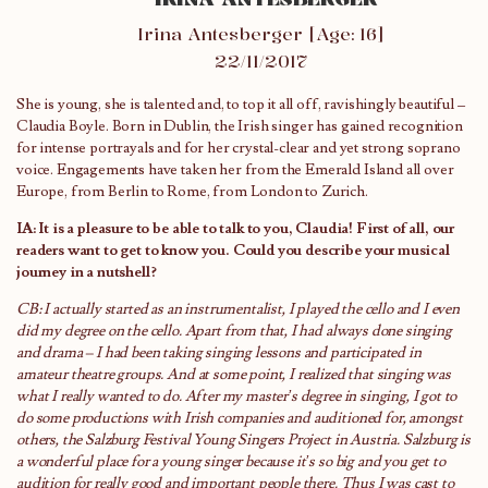
Irina Antesberger [Age: 16]
22/11/2017
She is young, she is talented and, to top it all off, ravishingly beautiful –
Claudia Boyle. Born in Dublin, the Irish singer has gained recognition
for intense portrayals and for her crystal-clear and yet strong soprano
voice. Engagements have taken her from the Emerald Island all over
Europe, from Berlin to Rome, from London to Zurich.
IA: It is a pleasure to be able to talk to you, Claudia! First of all, our
readers want to get to know you. Could you describe your musical
journey in a nutshell?
CB: I actually started as an instrumentalist, I played the cello and I even
did my degree on the cello. Apart from that, I had always done singing
and drama – I had been taking singing lessons and participated in
amateur theatre groups. And at some point, I realized that singing was
what I really wanted to do. After my master’s degree in singing, I got to
do some productions with Irish companies and auditioned for, amongst
others, the Salzburg Festival Young Singers Project in Austria. Salzburg is
a wonderful place for a young singer because it’s so big and you get to
audition for really good and important people there. Thus I was cast to