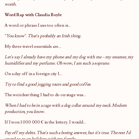
worth.
Word Rap with Claudia Boyle
A word or phrase I use too often is…
“You know”. That’s probably an Irish thing.
My three travel-essentials are…
Let’s say I already have my phone and my dog with me – my steamer, my
humidifier and my perfume. Oh wow, I am such a soprano.
On a day off in a foreign city I…
Try to find a good jogging route and good coffee.
The weirdest thing I had to do on stage was…
When I had to be in a cage with a dog collar around my neck. Modern
production, you know.
If I won 1 000 000 € in the lottery, I would…
Pay off my debts. That’s such a boring answer, but it’s true. The rest I’d
spend to go on holidays with my family.