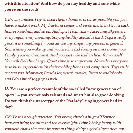
with this situation? And how do you stay healthy and sane while
you’re on the road?
CB: I am, indeed. I try to book flights home as often as possible, you just
have to make it work. My husband comes and visits me, then I travel back
home to see him, and so on. And apart from that – FaceTime, Skype, etc.
every night, every morning. Staying healthy abroad is hard. Yoga is really
great, it is something I would advise any singer, any person, in general.
Sometimes you wake up and you are in a bad form-you miss home, your
family, your environment. And you just take half an hour for yourself.
You will feel the change. Quiet time is so important. Nowadays everyone
is so busy, especially with their mobile phones and computers. Yoga truly
centers you. Moreover, I read a lot, watch movies, listen to audiobooks
and I do a bit of jogging as well.
IA: You are a perfect example of the so-called “new generation of
opera” – you are not only talented and smart but also good-looking.
Do you think the stereotype of the “fat lady” singing opera had its
day?
CB: That’s a tough question. You know, there’s a huge difference
between being too slim and too overweight. I think being happy with
yourself, that’s the most important thing. Being a good singer does not