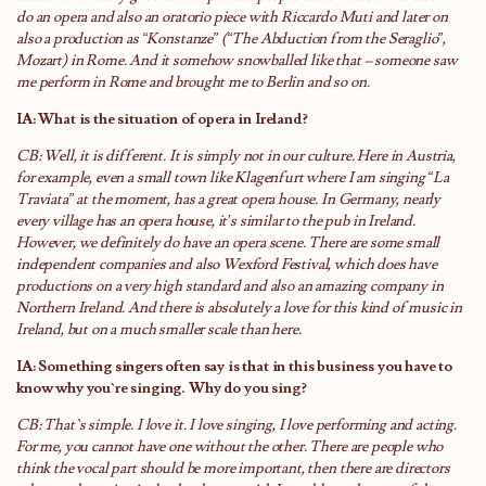
do an opera and also an oratorio piece with Riccardo Muti and later on
also a production as “Konstanze” (“The Abduction from the Seraglio”,
Mozart) in Rome. And it somehow snowballed like that – someone saw
me perform in Rome and brought me to Berlin and so on.
IA: What is the situation of opera in Ireland?
CB: Well, it is different. It is simply not in our culture. Here in Austria,
for example, even a small town like Klagenfurt where I am singing “La
Traviata” at the moment, has a great opera house. In Germany, nearly
every village has an opera house, it’s similar to the pub in Ireland.
However, we definitely do have an opera scene. There are some small
independent companies and also Wexford Festival, which does have
productions on a very high standard and also an amazing company in
Northern Ireland. And there is absolutely a love for this kind of music in
Ireland, but on a much smaller scale than here.
IA: Something singers often say is that in this business you have to
know why you`re singing. Why do you sing?
CB: That`s simple. I love it. I love singing, I love performing and acting.
For me, you cannot have one without the other. There are people who
think the vocal part should be more important, then there are directors