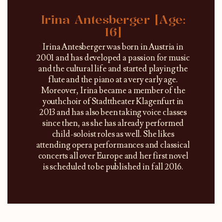
Irina Antesberger [Age:
16]
Irina Antesberger was born in Austria in
2001 and has developed a passion for music
and the cultural life and started playing the
flute and the piano at a very early age.
Moreover, Irina became a member of the
youthchoir of Stadttheater Klagenfurt in
2013 and has also been taking voice classes
since then, as she has already performed
child-soloist roles as well. She likes
attending opera performances and classical
concerts all over Europe and her first novel
is scheduled to be published in fall 2016.