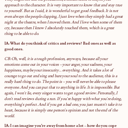
approach to the character. It is very important to know that and stay true
to yourself. But as I said, it is wonderful to get good feedback. It is not
even always the people clapping, I just love when they simply had a great
night at the theatre, when I moved them. And I love when some of them
cry, because then I know I absolutely touched them, which is a great
thing to be able to do.
IA: What do you think of critics and reviews? Bad ones as well as
good ones.
CB: Oh, well, it is a tough profession, anyways, because all your
emotions come out in your voices – your anger, your sadness, your
happiness, maybe your insecurity… everything. And it takes a lot of
courage to go out and sing and bare your soul to the audience, this is a
really hard thing to do. The point is – you will never be able to please
everyone. And you can put that to anything in life. It is impossible. But
again, I won’t lie, every singer wants to get a good review. Personally, I
don’t read reviews during a run. If you’re happy with what you’re doing,
everything’s perfect. And if you get a bad one, you just mustn’t take it to
heart, because it is simply one person’s opinion and not the end of the
world.
IA: I can imagine you’re away from home a lot – how do you cope