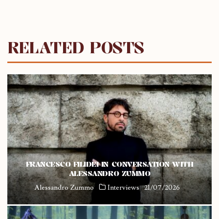
RELATED POSTS
FRANCESCO FILIDEI IN CONVERSATION WITH
ALESSANDRO ZUMMO
Alessandro Zummo
Interviews
21/07/2026