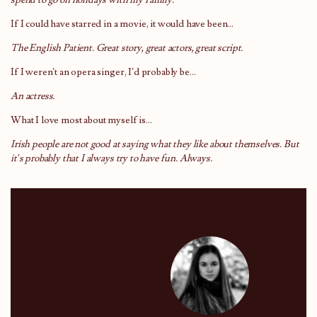
If I could have starred in a movie, it would have been…
The English Patient. Great story, great actors, great script.
If I weren’t an opera singer, I’d probably be…
An actress.
What I love most about myself is…
Irish people are not good at saying what they like about themselves. But
it’s probably that I always try to have fun. Always.