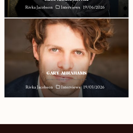
Rivka Jacobson
Interviews
19/06/2026
GARY ABRAHAMS
IN CONVERSATION WITH RIVKA JACOBSON
Rivka Jacobson
Interviews
19/03/2026